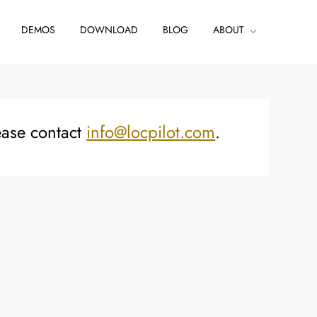
DEMOS
DOWNLOAD
BLOG
ABOUT
ease contact
info@locpilot.com
.