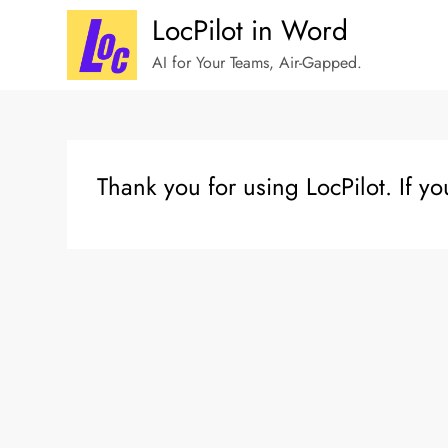
Skip
LocPilot in Word
to
AI for Your Teams, Air-Gapped.
content
Thank you for using LocPilot. If y