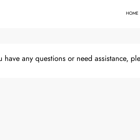
HOME
ou have any questions or need assistance, pl