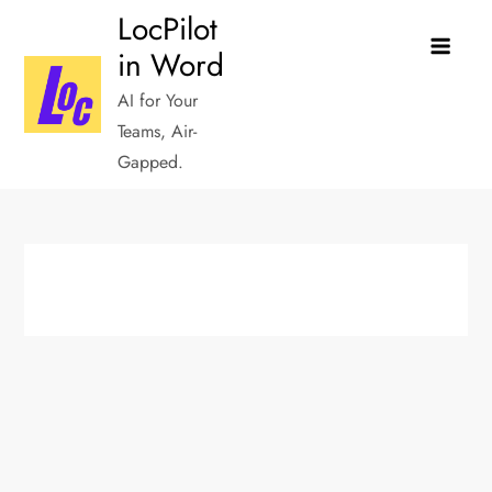
Skip
LocPilot
to
in Word
content
AI for Your
Teams, Air-
Gapped.