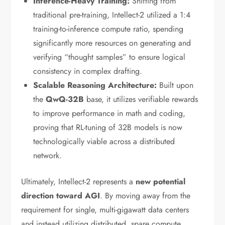
Inference-Heavy Training:
Shifting from
traditional pre-training, Intellect-2 utilized a 1:4
training-to-inference compute ratio, spending
significantly more resources on generating and
verifying “thought samples” to ensure logical
consistency in complex drafting.
Scalable Reasoning Architecture:
Built upon
the
QwQ-32B
base, it utilizes verifiable rewards
to improve performance in math and coding,
proving that RL-tuning of 32B models is now
technologically viable across a distributed
network.
Ultimately, Intellect-2 represents a
new potential
direction toward AGI
. By moving away from the
requirement for single, multi-gigawatt data centers
and instead utilizing distributed, spare compute