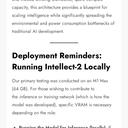
capacity, this architecture provides a blueprint for
scaling intelligence while significantly spreading the
environmental and power consumption bottlenecks of
traditional AI development.
Deployment Reminders:
Running Intellect-2 Locally
Our primary testing was conducted on an M1 Max
(64 GB). For those wishing to contribute to
the
inference
or
training
network (which is how the
model was developed), specific VRAM is necessary
depending on the role:
Running the Model for Inference (locally)
: If