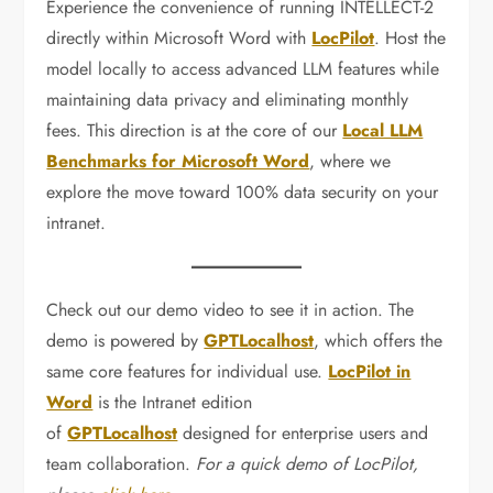
Experience the convenience of running INTELLECT-2
directly within Microsoft Word with
LocPilot
. Host the
model locally to access advanced LLM features while
maintaining data privacy and eliminating monthly
fees. This direction is at the core of our
Local LLM
Benchmarks for Microsoft Word
, where we
explore the move toward 100% data security on your
intranet.
Check out our demo video to see it in action. The
demo is powered by
GPTLocalhost
, which offers the
same core features for individual use.
LocPilot in
Word
is the Intranet edition
of
GPTLocalhost
designed for enterprise users and
team collaboration.
For a quick demo of LocPilot,