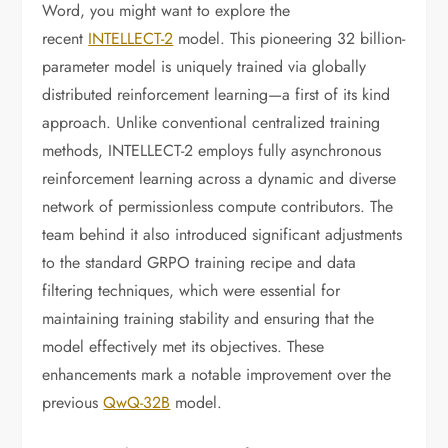
Word, you might want to explore the
recent
INTELLECT-2
model. This pioneering 32 billion-
parameter model is uniquely trained via globally
distributed reinforcement learning—a first of its kind
approach. Unlike conventional centralized training
methods, INTELLECT-2 employs fully asynchronous
reinforcement learning across a dynamic and diverse
network of permissionless compute contributors. The
team behind it also introduced significant adjustments
to the standard GRPO training recipe and data
filtering techniques, which were essential for
maintaining training stability and ensuring that the
model effectively met its objectives. These
enhancements mark a notable improvement over the
previous
QwQ-32B
model.