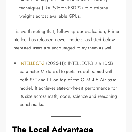
techniques (like PyTorch FSDP2) to distribute
weights across available GPUs.
It is worth noting that, following our evaluation, Prime
Intellect has released newer models, as listed below.
Interested users are encouraged to try them as well.
INTELLECT-3
(2025-11): INTELLECT-3 is a 106B
parameter Mixture-of-Experts model trained with
both SFT and RL on top of the GLM 4.5 Air base
model. It achieves state-of-the-art performance for
its size across math, code, science and reasoning
benchmarks.
The Local Advantage