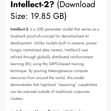
Intellect-2?
(Download
Size: 19.85 GB)
Intellect-2
is a 32B parameter model that serves as a
landmark proof-of-concept for decentralized AI
development. Unlike models built in massive, power-
hungry centralized data centers, Intellect-2 was
refined through globally distributed reinforcement
learning (RL) using the GRPO-based training
technique. By pooling heterogeneous compute
resources from around the world, this model
demonstrates that high-level “reasoning” capabilities
can be matured outside of traditional corporate
clusters.