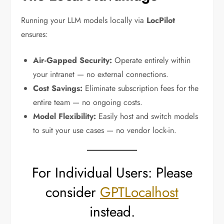
Running your LLM models locally via
LocPilot
ensures:
Air-Gapped Security:
Operate entirely within
your intranet — no external connections.
Cost Savings:
Eliminate subscription fees for the
entire team — no ongoing costs.
Model Flexibility:
Easily host and switch models
to suit your use cases — no vendor lock-in.
For Individual Users: Please
consider
GPTLocalhost
instead.