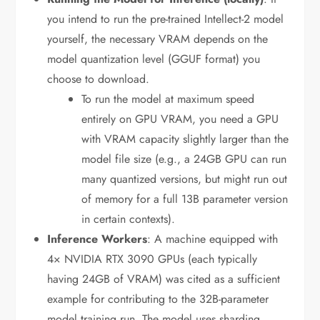
you intend to run the pre-trained Intellect-2 model
yourself, the necessary VRAM depends on the
model quantization level (GGUF format) you
choose to download.
To run the model at maximum speed
entirely on GPU VRAM, you need a GPU
with VRAM capacity slightly larger than the
model file size (e.g., a 24GB GPU can run
many quantized versions, but might run out
of memory for a full 13B parameter version
in certain contexts).
Inference Workers
: A machine equipped with
4× NVIDIA RTX 3090 GPUs (each typically
having 24GB of VRAM) was cited as a sufficient
example for contributing to the 32B-parameter
model training run. The model uses sharding