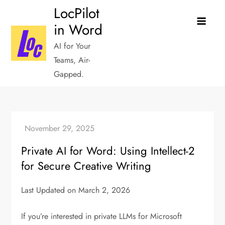
Skip
LocPilot
to
in Word
content
AI for Your
Teams, Air-
Gapped.
Private AI for Word: Using Intellect-2
for Secure Creative Writing
Last Updated on March 2, 2026
If you’re interested in private LLMs for Microsoft