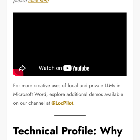
please
click here
.
For more creative uses of local and private LLMs in
Microsoft Word, explore additional demos available
on our channel at
@LocPilot
.
Technical Profile: Why