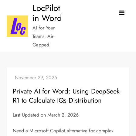
Skip
LocPilot
to
in Word
content
AI for Your
Teams, Air-
Gapped.
Private AI for Word: Using DeepSeek-
R1 to Calculate IQs Distribution
Last Updated on March 2, 2026
Need a Microsoft Copilot alternative for complex