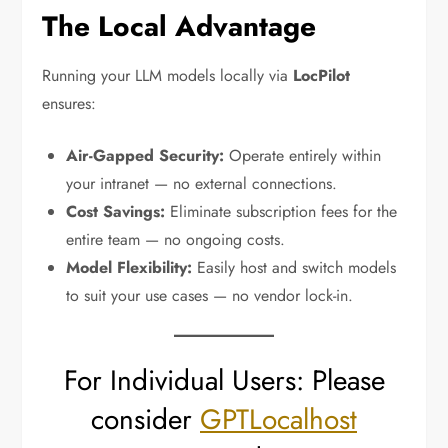
The Local Advantage
Running your LLM models locally via
LocPilot
ensures:
Air-Gapped Security:
Operate entirely within
your intranet — no external connections.
Cost Savings:
Eliminate subscription fees for the
entire team — no ongoing costs.
Model Flexibility:
Easily host and switch models
to suit your use cases — no vendor lock-in.
For Individual Users: Please
consider
GPTLocalhost