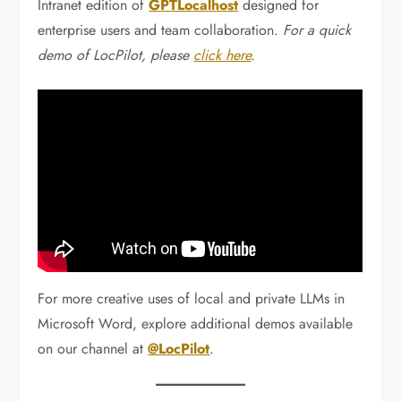
Intranet edition of
GPTLocalhost
designed for
enterprise users and team collaboration.
For a quick
demo of LocPilot, please
click here
.
For more creative uses of local and private LLMs in
Microsoft Word, explore additional demos available
on our channel at
@LocPilot
.