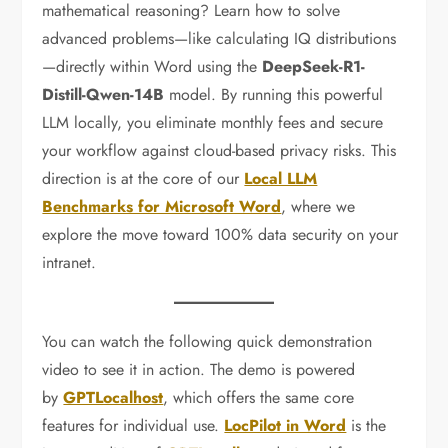
mathematical reasoning? Learn how to solve
advanced problems—like calculating IQ distributions
—directly within Word using the
DeepSeek-R1-
Distill-Qwen-14B
model. By running this powerful
LLM locally, you eliminate monthly fees and secure
your workflow against cloud-based privacy risks. This
direction is at the core of our
Local LLM
Benchmarks for Microsoft Word
, where we
explore the move toward 100% data security on your
intranet.
You can watch the following quick demonstration
video to see it in action. The demo is powered
by
GPTLocalhost
, which offers the same core
features for individual use.
LocPilot in Word
is the