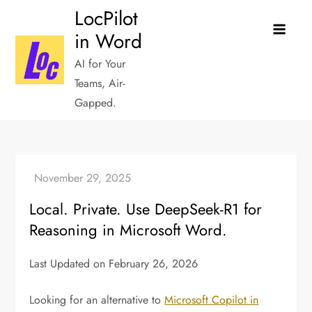
Skip
LocPilot
to
in Word
content
AI for Your
Teams, Air-
Gapped.
Local. Private. Use DeepSeek-R1 for
Reasoning in Microsoft Word.
Last Updated on February 26, 2026
Looking for an alternative to
Microsoft Copilot in