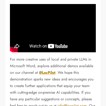
For more creative uses of local and private LLMs in
Microsoft Word, explore additional demos available
on our channel at
@LocPilot
. We hope this
demonstration sparks new ideas and encourages you
to create further applications that equip your team
with cutting-edge on-premise AI capabilities. If you
have any particular suggestions or concepts, please
feel free to reach out to us at
info@locpilot.com
. Our