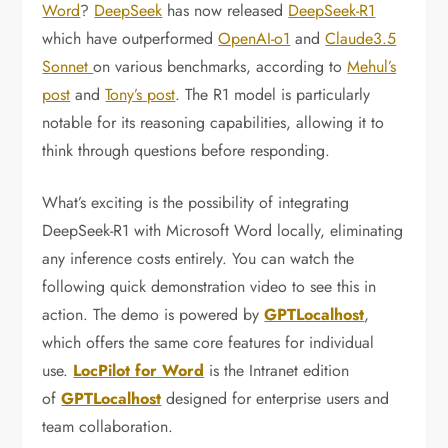
Word
?
DeepSeek
has now released
DeepSeek-R1
which have outperformed
OpenAI-o1
and
Claude3.5
Sonnet
on various benchmarks, according to
Mehul’s
post
and
Tony’s post
. The R1 model is particularly
notable for its reasoning capabilities, allowing it to
think through questions before responding.
What’s exciting is the possibility of integrating
DeepSeek-R1 with Microsoft Word locally, eliminating
any inference costs entirely. You can watch the
following quick demonstration video to see this in
action. The demo is powered by
GPTLocalhost
,
which offers the same core features for individual
use.
LocPilot for Word
is the Intranet edition
of
GPTLocalhost
designed for enterprise users and
team collaboration.